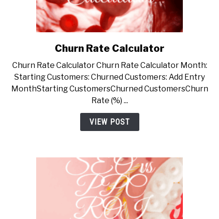
Churn Rate Calculator
link
to
Churn Rate Calculator Churn Rate Calculator Month:
Churn
Starting Customers: Churned Customers: Add Entry
Rate
MonthStarting CustomersChurned CustomersChurn
Calculator
Rate (%) ...
VIEW POST