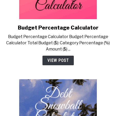
Budget Percentage Calculator
link
to
Budget Percentage Calculator Budget Percentage
Budget
Calculator Total Budget ($): Category Percentage (%)
Percentage
Amount ($) ...
Calculator
VIEW POST