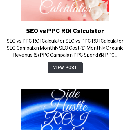
SEO vs PPC ROI Calculator
link
to
SEO vs PPC ROI Calculator SEO vs PPC ROI Calculator
SEO
SEO Campaign Monthly SEO Cost ($) Monthly Organic
vs
Revenue ($) PPC Campaign PPC Spend ($) PPC...
PPC
ROI
VIEW POST
Calculator