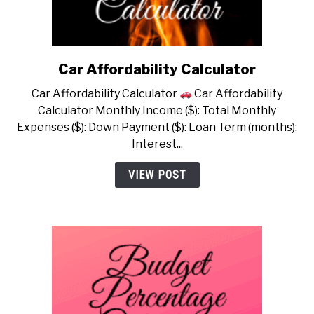
Car Affordability Calculator
link
to
Car Affordability Calculator
Car Affordability
Car
Calculator Monthly Income ($): Total Monthly
Affordability
Expenses ($): Down Payment ($): Loan Term (months):
Calculator
Interest...
VIEW POST