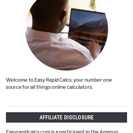
Welcome to Easy Rapid Calcs, your number one
source for all things online calculators.
AFFILIATE DISCLOSURE
Easyrapidcalcs.com is a participant in the Amazon