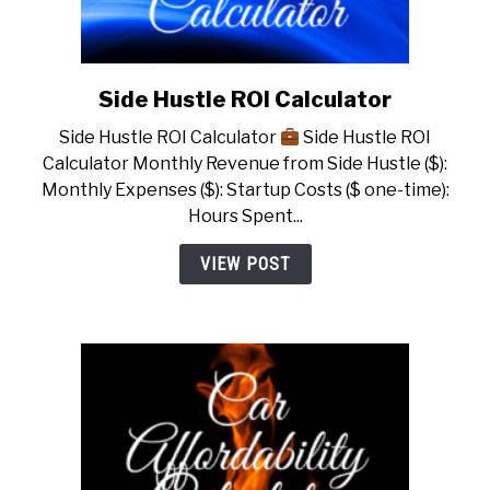
Side Hustle ROI Calculator
link
to
Side Hustle ROI Calculator
Side Hustle ROI
Side
Calculator Monthly Revenue from Side Hustle ($):
Hustle
Monthly Expenses ($): Startup Costs ($ one-time):
ROI
Hours Spent...
Calculator
VIEW POST