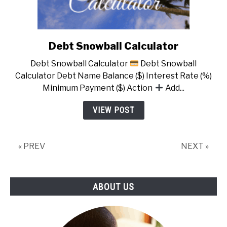
Debt Snowball Calculator
link
to
Debt Snowball Calculator
Debt Snowball
Debt
Calculator Debt Name Balance ($) Interest Rate (%)
Snowball
Minimum Payment ($) Action
Add...
Calculator
VIEW POST
« PREV
NEXT »
ABOUT US