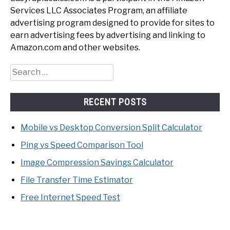
Services LLC Associates Program, an affiliate
advertising program designed to provide for sites to
earn advertising fees by advertising and linking to
Amazon.com and other websites.
Search
for:
RECENT POSTS
Mobile vs Desktop Conversion Split Calculator
Ping vs Speed Comparison Tool
Image Compression Savings Calculator
File Transfer Time Estimator
Free Internet Speed Test