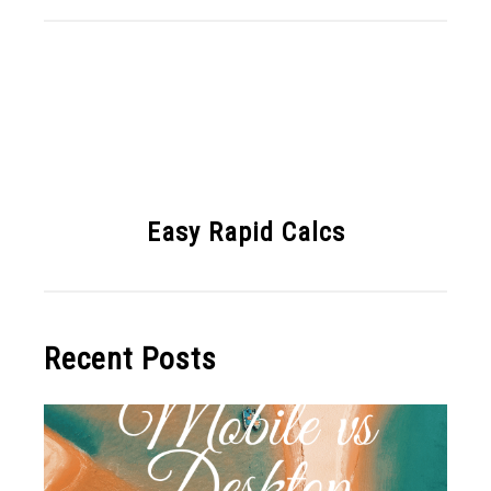
Easy Rapid Calcs
Recent Posts