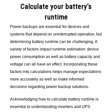
Calculate your battery’s
runtime
Power backups are essential for devices and
systems that depend on uninterrupted operation, but
determining battery runtime can be challenging. A
variety of factors impact runtime estimation: device
power consumption as well as battery capacity and
voltage can all have an effect. Incorporating these
factors into calculations helps manage expectations
more accurately as well as make informed
decisions regarding power backup solutions.
Acknowledging how to calculate battery runtime is
essential to understanding inverters and UPS