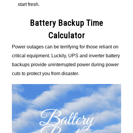
start fresh.
Battery Backup Time
Calculator
Power outages can be terrifying for those reliant on
critical equipment. Luckily, UPS and inverter battery
backups provide uninterrupted power during power
cuts to protect you from disaster.