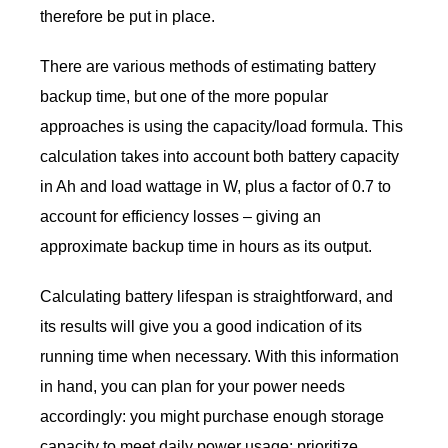
therefore be put in place.
There are various methods of estimating battery
backup time, but one of the more popular
approaches is using the capacity/load formula. This
calculation takes into account both battery capacity
in Ah and load wattage in W, plus a factor of 0.7 to
account for efficiency losses – giving an
approximate backup time in hours as its output.
Calculating battery lifespan is straightforward, and
its results will give you a good indication of its
running time when necessary. With this information
in hand, you can plan for your power needs
accordingly: you might purchase enough storage
capacity to meet daily power usage; prioritize