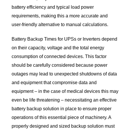
battery efficiency and typical load power
requirements, making this a more accurate and
user-friendly alternative to manual calculations.
Battery Backup Times for UPSs or Inverters depend
on their capacity, voltage and the total energy
consumption of connected devices. This factor
should be carefully considered because power
outages may lead to unexpected shutdowns of data
and equipment that compromise data and
equipment – in the case of medical devices this may
even be life threatening – necessitating an effective
battery backup solution in place to ensure proper
operations of this essential piece of machinery. A
properly designed and sized backup solution must