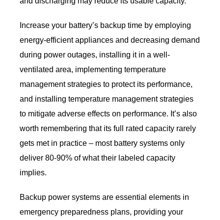
and discharging may reduce its usable capacity.
Increase your battery’s backup time by employing
energy-efficient appliances and decreasing demand
during power outages, installing it in a well-
ventilated area, implementing temperature
management strategies to protect its performance,
and installing temperature management strategies
to mitigate adverse effects on performance. It’s also
worth remembering that its full rated capacity rarely
gets met in practice – most battery systems only
deliver 80-90% of what their labeled capacity
implies.
Backup power systems are essential elements in
emergency preparedness plans, providing your