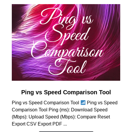
link
Ping vs Speed Comparison Tool
to
Ping vs Speed Comparison Tool
Ping vs Speed
Ping
Comparison Tool Ping (ms): Download Speed
vs
(Mbps): Upload Speed (Mbps): Compare Reset
Speed
Export CSV Export PDF ...
Comparison