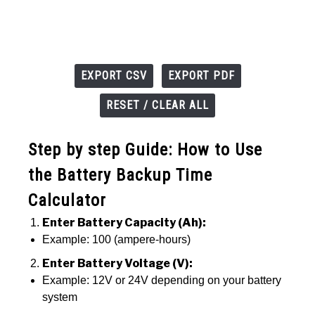
EXPORT CSV
EXPORT PDF
RESET / CLEAR ALL
Step by step Guide: How to Use
the Battery Backup Time
Calculator
Enter Battery Capacity (Ah):
Example: 100 (ampere-hours)
Enter Battery Voltage (V):
Example: 12V or 24V depending on your battery
system