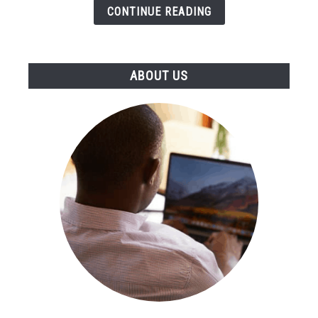
Tool
CONTINUE READING
ABOUT US