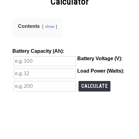
Calculator
VIDEOS
in
Online
Calculators
Contents
show
Battery Capacity (Ah):
Battery Voltage (V):
Load Power (Watts):
CALCULATE