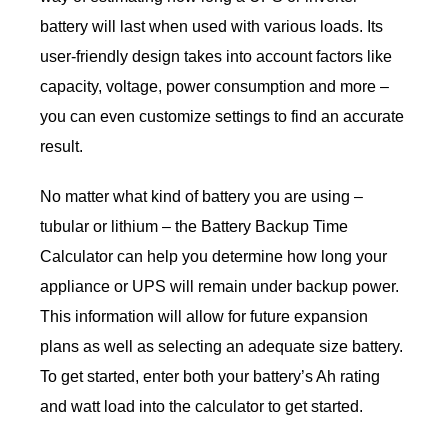
battery will last when used with various loads. Its
user-friendly design takes into account factors like
capacity, voltage, power consumption and more –
you can even customize settings to find an accurate
result.
No matter what kind of battery you are using –
tubular or lithium – the Battery Backup Time
Calculator can help you determine how long your
appliance or UPS will remain under backup power.
This information will allow for future expansion
plans as well as selecting an adequate size battery.
To get started, enter both your battery’s Ah rating
and watt load into the calculator to get started.