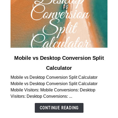
link
Mobile vs Desktop Conversion Split
to
Calculator
Mobile
vs
Mobile vs Desktop Conversion Split Calculator
Desktop
Mobile vs Desktop Conversion Split Calculator
Conversion
Mobile Visitors: Mobile Conversions: Desktop
Split
Visitors: Desktop Conversions: ...
Calculator
CONTINUE READING