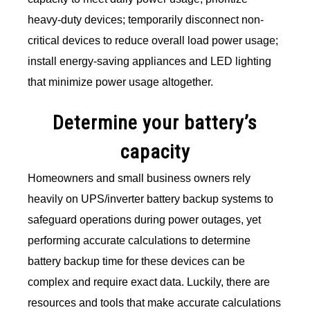
heavy-duty devices; temporarily disconnect non-
critical devices to reduce overall load power usage;
install energy-saving appliances and LED lighting
that minimize power usage altogether.
Determine your battery’s
capacity
Homeowners and small business owners rely
heavily on UPS/inverter battery backup systems to
safeguard operations during power outages, yet
performing accurate calculations to determine
battery backup time for these devices can be
complex and require exact data. Luckily, there are
resources and tools that make accurate calculations