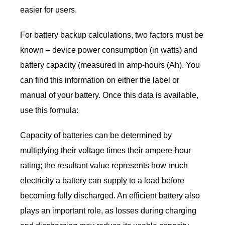
easier for users.
For battery backup calculations, two factors must be
known – device power consumption (in watts) and
battery capacity (measured in amp-hours (Ah). You
can find this information on either the label or
manual of your battery. Once this data is available,
use this formula:
Capacity of batteries can be determined by
multiplying their voltage times their ampere-hour
rating; the resultant value represents how much
electricity a battery can supply to a load before
becoming fully discharged. An efficient battery also
plays an important role, as losses during charging