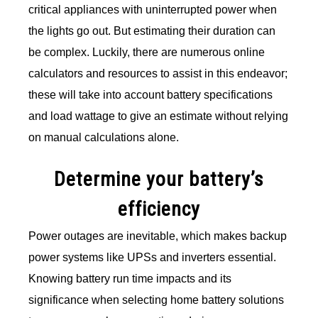
critical appliances with uninterrupted power when
the lights go out. But estimating their duration can
be complex. Luckily, there are numerous online
calculators and resources to assist in this endeavor;
these will take into account battery specifications
and load wattage to give an estimate without relying
on manual calculations alone.
Determine your battery’s
efficiency
Power outages are inevitable, which makes backup
power systems like UPSs and inverters essential.
Knowing battery run time impacts and its
significance when selecting home battery solutions