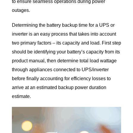
to ensure seamless operations during power
outages.
Determining the battery backup time for a UPS or
inverter is an easy process that takes into account
two primary factors – its capacity and load. First step
should be identifying your battery’s capacity from its
product manual, then determine total load wattage
through appliances connected to UPS/inverter
before finally accounting for efficiency losses to
arrive at an estimated backup power duration
estimate.