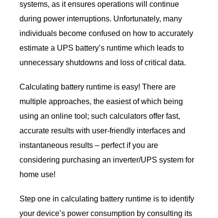
systems, as it ensures operations will continue
during power interruptions. Unfortunately, many
individuals become confused on how to accurately
estimate a UPS battery’s runtime which leads to
unnecessary shutdowns and loss of critical data.
Calculating battery runtime is easy! There are
multiple approaches, the easiest of which being
using an online tool; such calculators offer fast,
accurate results with user-friendly interfaces and
instantaneous results – perfect if you are
considering purchasing an inverter/UPS system for
home use!
Step one in calculating battery runtime is to identify
your device’s power consumption by consulting its