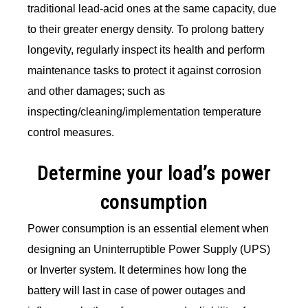
traditional lead-acid ones at the same capacity, due
to their greater energy density. To prolong battery
longevity, regularly inspect its health and perform
maintenance tasks to protect it against corrosion
and other damages; such as
inspecting/cleaning/implementation temperature
control measures.
Determine your load’s power
consumption
Power consumption is an essential element when
designing an Uninterruptible Power Supply (UPS)
or Inverter system. It determines how long the
battery will last in case of power outages and