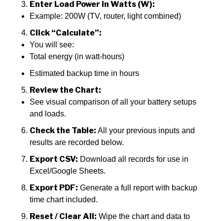
Enter Load Power in Watts (W):
Example: 200W (TV, router, light combined)
Click “Calculate”:
You will see:
Total energy (in watt-hours)
Estimated backup time in hours
Review the Chart:
See visual comparison of all your battery setups
and loads.
Check the Table:
All your previous inputs and
results are recorded below.
Export CSV:
Download all records for use in
Excel/Google Sheets.
Export PDF:
Generate a full report with backup
time chart included.
Reset / Clear All:
Wipe the chart and data to