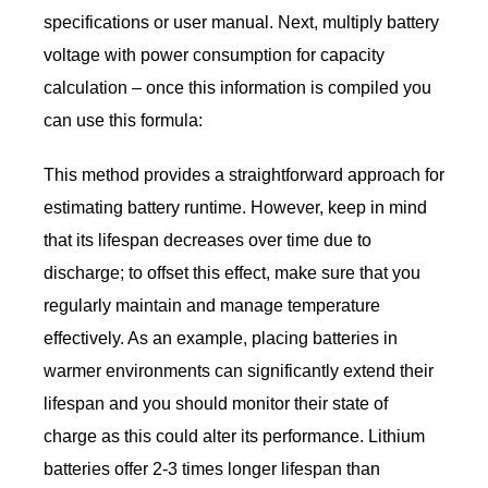
specifications or user manual. Next, multiply battery
voltage with power consumption for capacity
calculation – once this information is compiled you
can use this formula:
This method provides a straightforward approach for
estimating battery runtime. However, keep in mind
that its lifespan decreases over time due to
discharge; to offset this effect, make sure that you
regularly maintain and manage temperature
effectively. As an example, placing batteries in
warmer environments can significantly extend their
lifespan and you should monitor their state of
charge as this could alter its performance. Lithium
batteries offer 2-3 times longer lifespan than