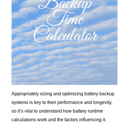
Appropriately sizing and optimizing battery backup
systems is key to their performance and longevity,
so it’s vital to understand how battery runtime
calculations work and the factors influencing it.