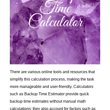
There are various online tools and resources that
simplify this calculation process, making the task
more manageable and user-friendly. Calculators
such as Backup Time Estimator provide quick
backup time estimates without manual math
calculations; they also account for factors such as