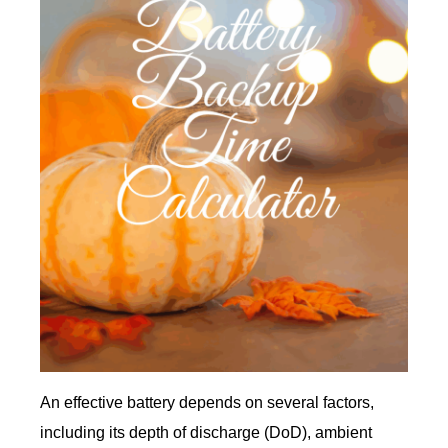
An effective battery depends on several factors,
including its depth of discharge (DoD), ambient