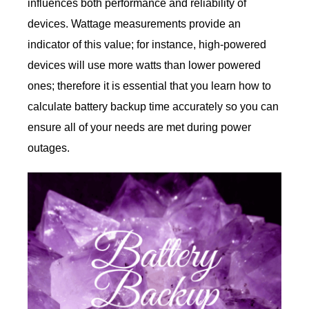
influences both performance and reliability of
devices. Wattage measurements provide an
indicator of this value; for instance, high-powered
devices will use more watts than lower powered
ones; therefore it is essential that you learn how to
calculate battery backup time accurately so you can
ensure all of your needs are met during power
outages.