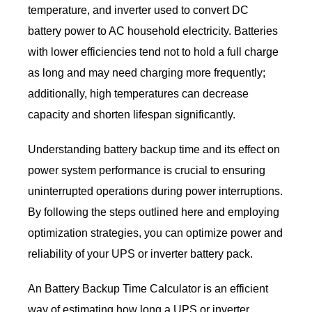
temperature, and inverter used to convert DC
battery power to AC household electricity. Batteries
with lower efficiencies tend not to hold a full charge
as long and may need charging more frequently;
additionally, high temperatures can decrease
capacity and shorten lifespan significantly.
Understanding battery backup time and its effect on
power system performance is crucial to ensuring
uninterrupted operations during power interruptions.
By following the steps outlined here and employing
optimization strategies, you can optimize power and
reliability of your UPS or inverter battery pack.
An Battery Backup Time Calculator is an efficient
way of estimating how long a UPS or inverter