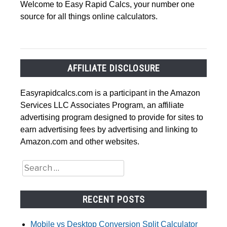
Welcome to Easy Rapid Calcs, your number one
source for all things online calculators.
AFFILIATE DISCLOSURE
Easyrapidcalcs.com is a participant in the Amazon
Services LLC Associates Program, an affiliate
advertising program designed to provide for sites to
earn advertising fees by advertising and linking to
Amazon.com and other websites.
Search
for:
RECENT POSTS
Mobile vs Desktop Conversion Split Calculator