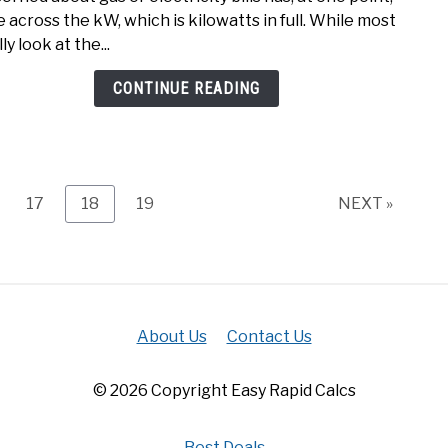
to
 across the kW, which is kilowatts in full. While most
kVA
ly look at the...
calcu
(kW
CONTINUE READING
to
kVA
Easily
ge
Page
Page
Page
17
18
19
NEXT »
About Us
Contact Us
© 2026 Copyright Easy Rapid Calcs
Best Deals