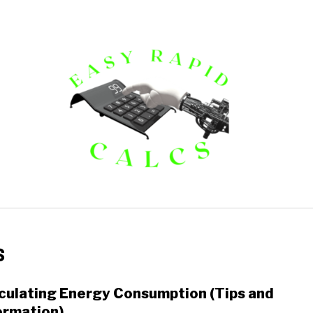
ECTRICAL CALCULATORS
FINANCIAL CALCULATORS
M
s
culating Energy Consumption (Tips and
link
to
ormation)