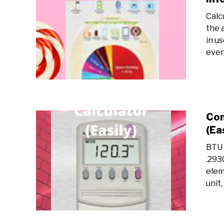
Calc
the 
in u
even 
Con
(Ea
BTU 
.293
elem
unit,