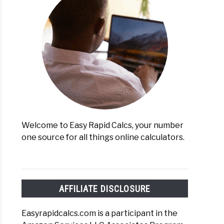
lating
gy
umption
mation)
Welcome to Easy Rapid Calcs, your number
one source for all things online calculators.
erting
s
lator
AFFILIATE DISCLOSURE
y)
Easyrapidcalcs.com is a participant in the