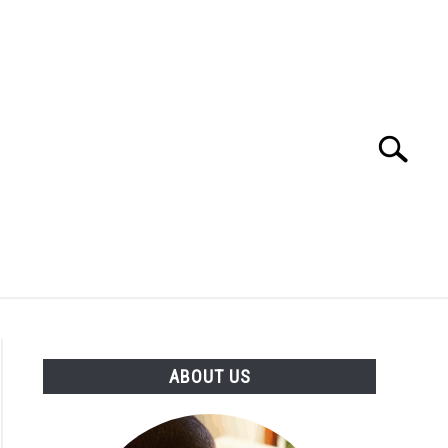
Search
Search
for:
ATH CALCULATORS
VIDEOS
ABOUT US