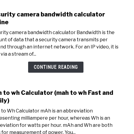
urity camera bandwidth calculator
link
to
ine
Secur
rity camera bandwidth calculator Bandwidth is the
came
nt of data that a security camera transmits per
band
nd through an internet network. For an IP video, it is
calcu
via a stream of...
Onli
CONTINUE READING
 to wh Calculator (mah to wh Fast and
link
to
ily)
mah
to Wh Calculator mAh is an abbreviation
to
esenting milliampere per hour, whereas Wh is an
wh
eviation for watts per hour. mAh and Wh are both
Calcu
s for measurement of power. You...