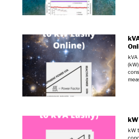
kVA
Onl
kVA 
(kW)
cons
meas
kW 
kW t
conc