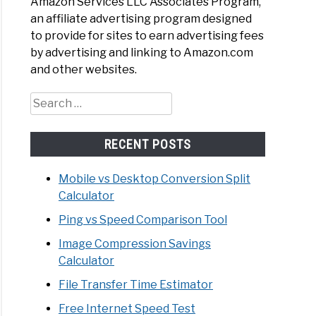
Amazon Services LLC Associates Program,
an affiliate advertising program designed
to provide for sites to earn advertising fees
by advertising and linking to Amazon.com
ity
and other websites.
ra
Search
width
for:
lator
ne
RECENT POSTS
Mobile vs Desktop Conversion Split
Calculator
Ping vs Speed Comparison Tool
Image Compression Savings
Calculator
File Transfer Time Estimator
lator
Free Internet Speed Test