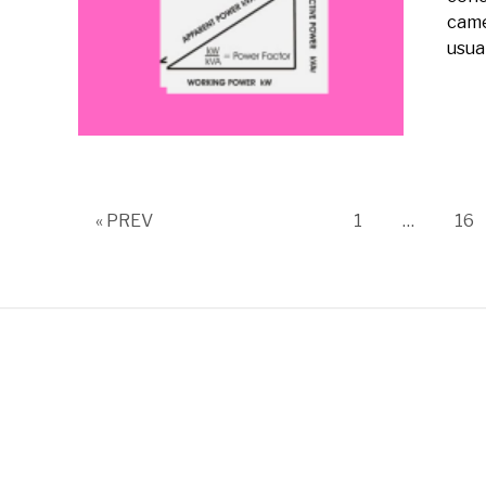
came
usual
Page
Pa
« PREV
1
…
16