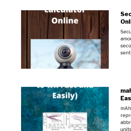
Sec
Onl
Secu
amou
seco
sent 
mah
Eas
mAh 
repr
abbr
unit