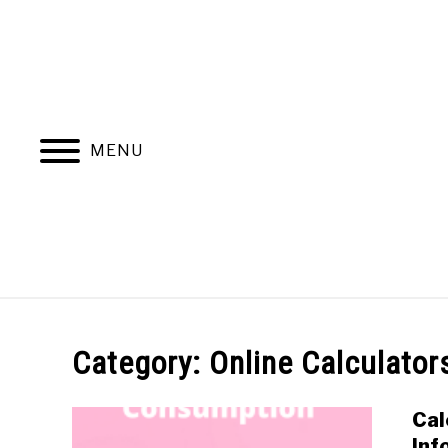
Skip
to
content
MENU
ONLINE CALCULATORS
EL
Category:
Online Calculator
Cal
Inf