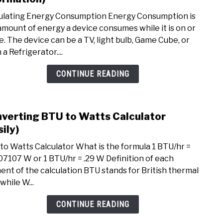
Calcu
ulating Energy Consumption Energy Consumption is
Ener
amount of energy a device consumes while it is on or
Cons
se. The device can be a TV, light bulb, Game Cube, or
(Tips
a Refrigerator....
and
Infor
CONTINUE READING
verting BTU to Watts Calculator
link
to
sily)
Conv
to Watts Calculator What is the formula 1 BTU/hr =
BTU
07107 W or 1 BTU/hr = .29 W Definition of each
to
ent of the calculation BTU stands for British thermal
Watt
 while W...
Calcu
(Easil
CONTINUE READING