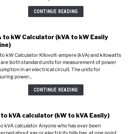
(mah
to
CONTINUE READING
wh
Fast
and
 to kW Calculator (kVA to kW Easily
link
Easily
to
ine)
kVA
to kW Calculator Kilovolt-ampere (kVA) and kilowatts
to
 are both standard units for measurement of power
kW
umption in an electrical circuit. The units for
Calcu
uring power...
(kVA
to
CONTINUE READING
kW
Easil
Onlin
to kVA calculator (kW to kVA Easily)
link
to
o kVA calculator Anyone who has ever been
kW
erned about gas or electricity bills has, at one point,